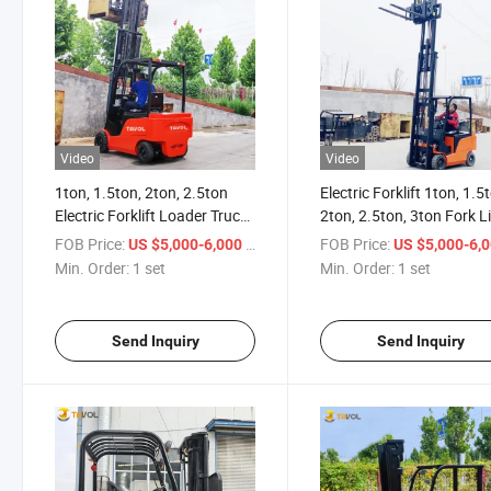
Video
Video
1ton, 1.5ton, 2ton, 2.5ton
Electric Forklift 1ton, 1.5
Electric Forklift Loader Truck
2ton, 2.5ton, 3ton Fork Li
for Sale
Truck
FOB Price:
/ set
FOB Price:
US $5,000-6,000
US $5,000-6,
Min. Order:
1 set
Min. Order:
1 set
Send Inquiry
Send Inquiry