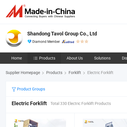
Shandong Tavol Group Co., Ltd
Diamond Member
Home
Products
About Us
Solutions
Di
Supplier Homepage
Products
Forklift
Electric Forklift
Product Groups
Electric Forklift
Total 330 Electric Forklift Products