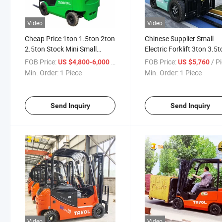
Video
Video
Cheap Price 1ton 1.5ton 2ton
Chinese Supplier Small
2.5ton Stock Mini Small
Electric Forklift 3ton 3.5
Lithium Battery Electric
Battery Forklift Truck wit
FOB Price:
/ Piece
FOB Price:
/ P
US $4,800-6,000
US $5,760
Forklift for Sale
Forklift Side Shifter
Min. Order:
1 Piece
Min. Order:
1 Piece
Send Inquiry
Send Inquiry
Video
Video