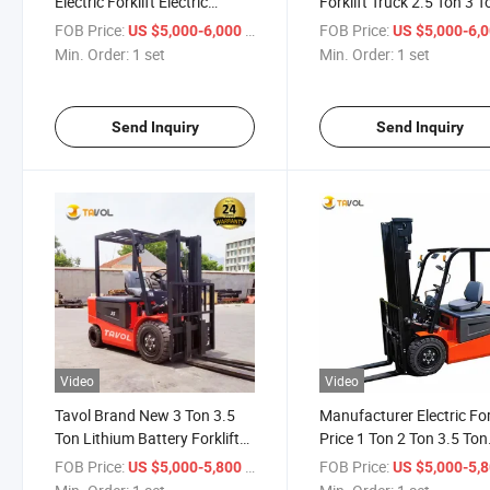
Electric Forklift Electric
Forklift Truck 2.5 Ton 3 T
Container Forklift 3 Ton
for Logistics with CE
FOB Price:
/ set
FOB Price:
US $5,000-6,000
US $5,000-6,
Min. Order:
1 set
Min. Order:
1 set
Send Inquiry
Send Inquiry
Video
Video
Tavol Brand New 3 Ton 3.5
Manufacturer Electric For
Ton Lithium Battery Forklift
Price 1 Ton 2 Ton 3.5 Ton
Truck Counterbalance
Hydraulic Electric Forklift
FOB Price:
/ set
FOB Price:
US $5,000-5,800
US $5,000-5,
Electric Forklift