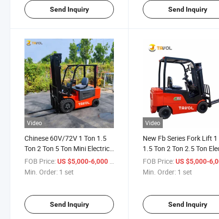
Send Inquiry
Send Inquiry
Video
Video
Chinese 60V/72V 1 Ton 1.5
New Fb Series Fork Lift 1
Ton 2 Ton 5 Ton Mini Electric
1.5 Ton 2 Ton 2.5 Ton Ele
Forklifts Trucks Price Battery
Forklift
FOB Price:
/ set
FOB Price:
US $5,000-6,000
US $5,000-6,
Forklift Electric Montacargas
Min. Order:
1 set
Min. Order:
1 set
for Sale
Send Inquiry
Send Inquiry