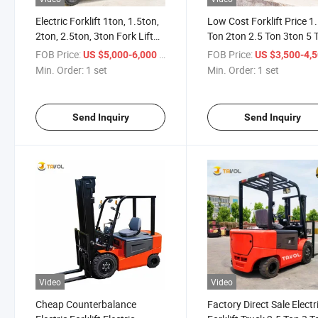
Electric Forklift 1ton, 1.5ton,
Low Cost Forklift Price 1
2ton, 2.5ton, 3ton Fork Lift
Ton 2ton 2.5 Ton 3ton 5 
Truck Hydraulic Stacker
China Mini Electric Forklif
FOB Price:
/ set
FOB Price:
US $5,000-6,000
US $3,500-4,
Trucks
with Battery
Min. Order:
1 set
Min. Order:
1 set
Send Inquiry
Send Inquiry
Video
Video
Cheap Counterbalance
Factory Direct Sale Electr