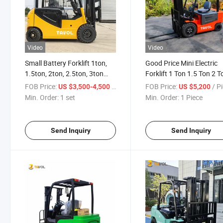
Video
Video
Small Battery Forklift 1ton,
Good Price Mini Electric
1.5ton, 2ton, 2.5ton, 3ton
Forklift 1 Ton 1.5 Ton 2 T
Cheap Electric Forklift Lead
Battery Electric Forklift T
FOB Price:
/ set
FOB Price:
/ P
US $3,500-4,500
US $5,200
Acid Lithium Battery Mini
Min. Order:
1 set
Min. Order:
1 Piece
Electric Forklift
Send Inquiry
Send Inquiry