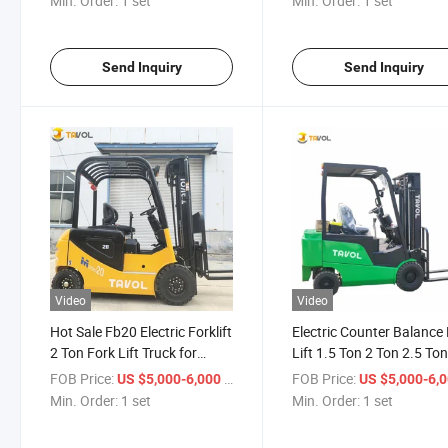
Min. Order:
1 set
Min. Order:
1 set
Send Inquiry
Send Inquiry
Video
Video
Hot Sale Fb20 Electric Forklift
Electric Counter Balance
2 Ton Fork Lift Truck for
Lift 1.5 Ton 2 Ton 2.5 Ton
Warehouse Equipment
Ton 3.5 Ton Lead Acid
FOB Price:
/ set
FOB Price:
US $5,000-6,000
US $5,000-6,
Leading Battery Fork Lift
Lithium Battery Power
Min. Order:
1 set
Min. Order:
1 set
Truck for Sale
Forklift