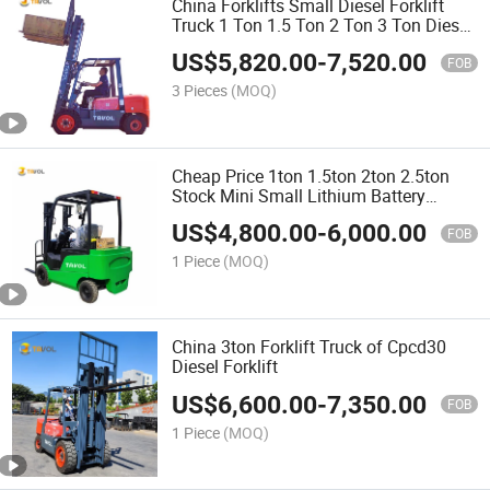
China Forklifts Small Diesel Forklift
Truck 1 Ton 1.5 Ton 2 Ton 3 Ton Diesel
Forklift
US$
5,820.00
-
7,520.00
FOB
3 Pieces
(MOQ)
Cheap Price 1ton 1.5ton 2ton 2.5ton
Stock Mini Small Lithium Battery
Electric Forklift for Sale
US$
4,800.00
-
6,000.00
FOB
1 Piece
(MOQ)
China 3ton Forklift Truck of Cpcd30
Diesel Forklift
US$
6,600.00
-
7,350.00
FOB
1 Piece
(MOQ)