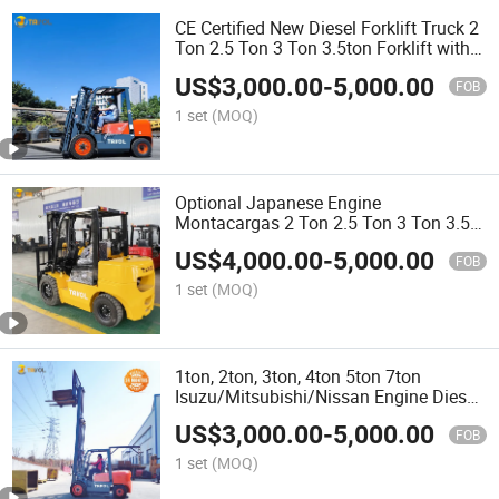
CE Certified New Diesel Forklift Truck 2
Ton 2.5 Ton 3 Ton 3.5ton Forklift with
Best Price
US$
3,000.00
-
5,000.00
FOB
1 set
(MOQ)
Optional Japanese Engine
Montacargas 2 Ton 2.5 Ton 3 Ton 3.5
Ton 4 Ton 5 Ton Clark Lifting Height
US$
4,000.00
-
5,000.00
3m to 6m Diesel Forklift with Paper Roll
FOB
Clamp
1 set
(MOQ)
1ton, 2ton, 3ton, 4ton 5ton 7ton
Isuzu/Mitsubishi/Nissan Engine Diesel
Forklift Truck Forklift with Promotion
US$
3,000.00
-
5,000.00
Price
FOB
1 set
(MOQ)