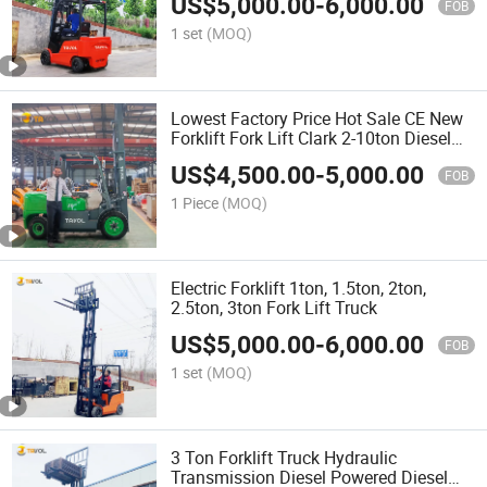
US$
5,000.00
-
6,000.00
FOB
1 set
(MOQ)
Lowest Factory Price Hot Sale CE New
Forklift Fork Lift Clark 2-10ton Diesel
Forklift Truck Cheap Price 2 Ton 3 Ton
US$
4,500.00
-
5,000.00
4 Ton 5 Ton Montacargas Diesel
FOB
Forklifts
1 Piece
(MOQ)
Electric Forklift 1ton, 1.5ton, 2ton,
2.5ton, 3ton Fork Lift Truck
US$
5,000.00
-
6,000.00
FOB
1 set
(MOQ)
3 Ton Forklift Truck Hydraulic
Transmission Diesel Powered Diesel