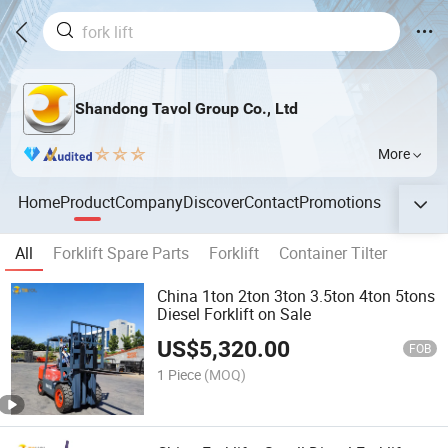
Shandong Tavol Group Co., Ltd
More
Home
Product
Company
Discover
Contact
Promotions
All
Forklift Spare Parts
Forklift
Container Tilter
China 1ton 2ton 3ton 3.5ton 4ton 5tons
Diesel Forklift on Sale
US$
5,320.00
FOB
1 Piece
(MOQ)