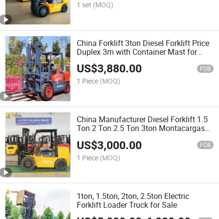
1 set
(MOQ)
China Forklift 3ton Diesel Forklift Price
Duplex 3m with Container Mast for
Sale
US$
3,880.00
FOB
1 Piece
(MOQ)
China Manufacturer Diesel Forklift 1.5
Ton 2 Ton 2.5 Ton 3ton Montacargas
Cpcd Models Diesel Forklifts Price
US$
3,000.00
FOB
1 Piece
(MOQ)
1ton, 1.5ton, 2ton, 2.5ton Electric
Forklift Loader Truck for Sale