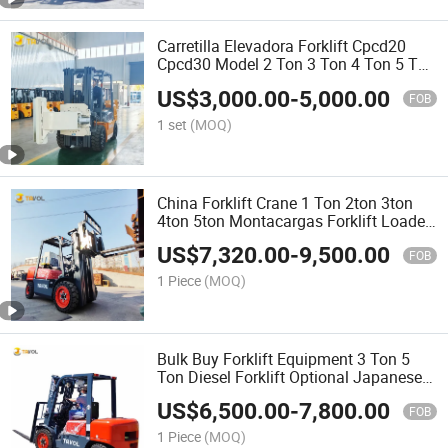
Carretilla Elevadora Forklift Cpcd20
Cpcd30 Model 2 Ton 3 Ton 4 Ton 5 Ton
3m 4.5m 4.8m 6m High Paper Clamp
US$
3,000.00
-
5,000.00
Montacargas Diesel Forklift
FOB
1 set
(MOQ)
China Forklift Crane 1 Ton 2ton 3ton
4ton 5ton Montacargas Forklift Loader
on Sale
US$
7,320.00
-
9,500.00
FOB
1 Piece
(MOQ)
Bulk Buy Forklift Equipment 3 Ton 5
Ton Diesel Forklift Optional Japanese
Engine
US$
6,500.00
-
7,800.00
FOB
1 Piece
(MOQ)