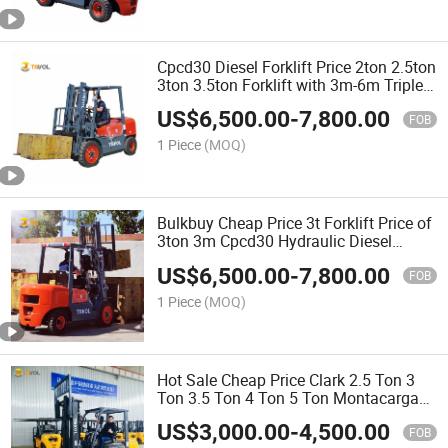
Cpcd30 Diesel Forklift Price 2ton 2.5ton
3ton 3.5ton Forklift with 3m-6m Triplex
Mast for Sale
US$
6,500.00
-
7,800.00
FOB
1 Piece
(MOQ)
Bulkbuy Cheap Price 3t Forklift Price of
3ton 3m Cpcd30 Hydraulic Diesel
Engine New Forklift Truck
US$
6,500.00
-
7,800.00
FOB
1 Piece
(MOQ)
Hot Sale Cheap Price Clark 2.5 Ton 3
Ton 3.5 Ton 4 Ton 5 Ton Montacargas
3m-6m Duplex Triplex Container Mast
US$
3,000.00
-
4,500.00
Diesel Forklift Price Forklift with CE ISO
FOB