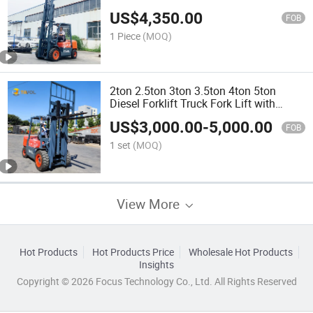
Forklift
US$
4,350.00
FOB
1 Piece
(MOQ)
2ton 2.5ton 3ton 3.5ton 4ton 5ton
Diesel Forklift Truck Fork Lift with
Different Attachments
US$
3,000.00
-
5,000.00
FOB
1 set
(MOQ)
View More
Hot Products
Hot Products Price
Wholesale Hot Products
Insights
Copyright © 2026 Focus Technology Co., Ltd. All Rights Reserved