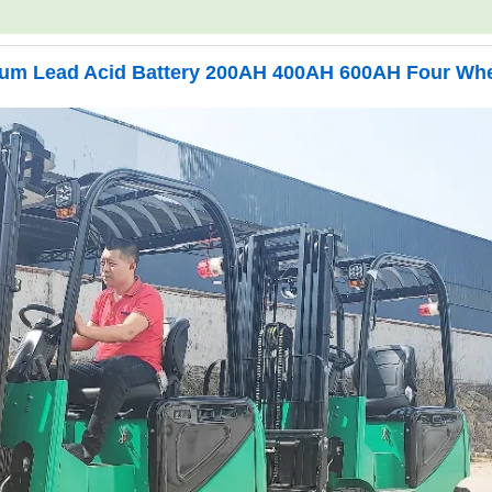
hium Lead Acid Battery 200AH 400AH 600AH Four Wh