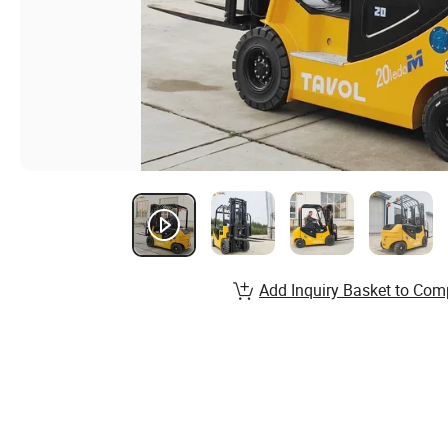
Add Inquiry Basket to Com