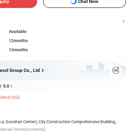
quiry
Chat Now
Available
12months
12months
vol Group Co., Ltd
5.0
Since 2022
g a, Guoshan Center), City Construction Comprehensive Building,
mercial Terms(Incoterms)