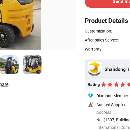
Send In
Product Details
Customization:
After-sales Service:
Warranty:
Shandong Ta
pare
Rating
Diamond Member
Audited Supplier
Address
No. (1507, Buildin
No. 46, ...
International Com