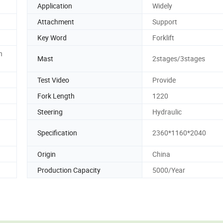
Application
Widely
Attachment
Support
Key Word
Forklift
n
Mast
2stages/3stages
Test Video
Provide
Fork Length
1220
Steering
Hydraulic
Specification
2360*1160*2040
Origin
China
Production Capacity
5000/Year