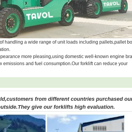
s of handling a wide range of unit loads including pallets,pallet 
tion.
e appearance more pleasing,using domestic well-known engine br
w emissions and fuel consumption.Our forklift can reduce your
rld,customers from different countries purchased ou
utside.They give our forklifts high evaluation.