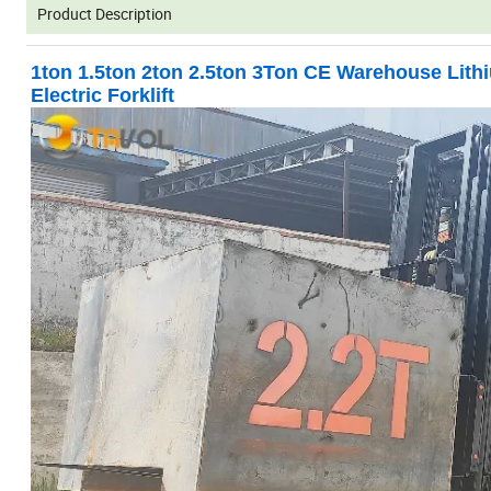
Product Description
1ton 1.5ton 2ton 2.5ton 3Ton CE Warehouse Lit
Electric Forklift