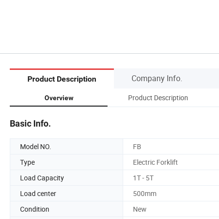
Company Info.
Product Description
Product Description
Overview
Basic Info.
Model NO.
FB
Type
Electric Forklift
Load Capacity
1T - 5T
Load center
500mm
Condition
New