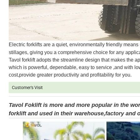
Electric forklifts are a quiet, environmentally friendly mean
stillages, giving you a comprehensive choice for any applica
Tavol forklift adopts the streamline design that makes th
which is powerful, dependable, easy to service ,and with lo
cost,provide greater productivity and profitability for you.
Customer's Visit
Tavol Foklift is more and more popular in the wo
forklift and used in their warehouse,factory and o