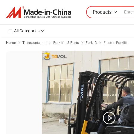
Products
All Categories
Home
Transportation
Forklifts & Parts
Forklift
Electric Forklift