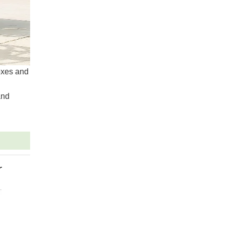
boxes and
and
r