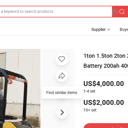
Supplier
Buye
1ton 1.5ton 2ton
Battery 200ah 400
US$4,000.00
1-4
set
US$2,000.00
10+
set