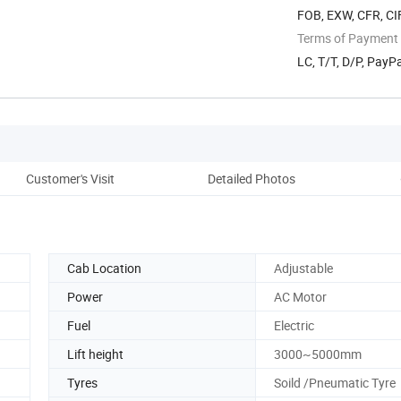
FOB, EXW, CFR, CIF
Terms of Payment
LC, T/T, D/P, Pay
Customer's Visit
Detailed Photos
Pro
Cab Location
Adjustable
Power
AC Motor
Fuel
Electric
Lift height
3000~5000mm
Tyres
Soild /Pneumatic Tyre