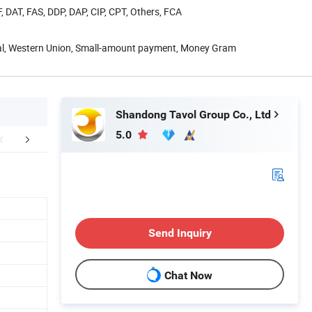
, DAT, FAS, DDP, DAP, CIP, CPT, Others, FCA
Pal, Western Union, Small-amount payment, Money Gram
Shandong Tavol Group Co., Ltd
5.0
duct Parameters
Packaging & Shipping
Company 
Send Inquiry
Chat Now