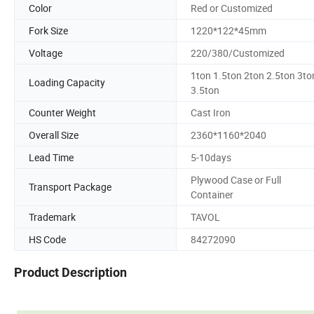
Color
Red or Customized
Fork Size
1220*122*45mm
Voltage
220/380/Customized
1ton 1.5ton 2ton 2.5ton 3to
Loading Capacity
3.5ton
Counter Weight
Cast Iron
Overall Size
2360*1160*2040
Lead Time
5-10days
Plywood Case or Full
Transport Package
Container
Trademark
TAVOL
HS Code
84272090
Product Description