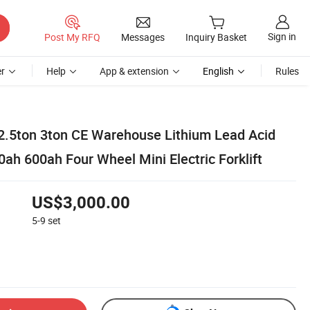
Sign in
Post My RFQ
Messages
Inquiry Basket
r
Help
App & extension
English
Rules
 2.5ton 3ton CE Warehouse Lithium Lead Acid
ah 600ah Four Wheel Mini Electric Forklift
US$3,000.00
5-9
set