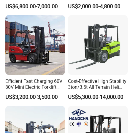
Fdzn30 Used Toyota Forklift
Iron Electric Forklift Sitting
US$6,800.00-7,000.00
US$2,000.00-4,800.00
Diesel/LPG/Gasoline
Driving Style with Good
Forklift Truck
Price
Efficient Fast Charging 60V
Cost-Effective High Stability
80V Mini Electric Forklift
3ton/3.5t All Terrain Heli
Truck 3 Ton 3.5 Ton Lithium
Electric Forklift for Light
US$3,200.00-3,500.00
US$5,300.00-14,000.00
Battery Forklift
Industry
Montacargas ISO CE