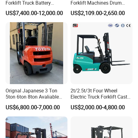
Forklift Truck Battery
Forklift Machines Drum
Forklift
Lifter 4 Wheels
US$7,400.00-12,000.00
US$2,109.00-2,650.00
One set is packed in plywood case,delivered by
LCL.
Two sets and more forklifts are packed in one
Orignal Japanese 3 Ton
2t/2.5t/3t Four Wheel
5ton 6ton 8ton Avaliable
Electric Truck Forklift Cast
container,all wheels fixed with
Fdzn30 Used Toyota Forklift
Iron Electric Forklift Sitting
US$6,800.00-7,000.00
US$2,000.00-4,800.00
iron corner block,tightened with frap rope,etc.
Diesel/LPG/Gasoline
Driving Style with Good
Forklift Truck
Price