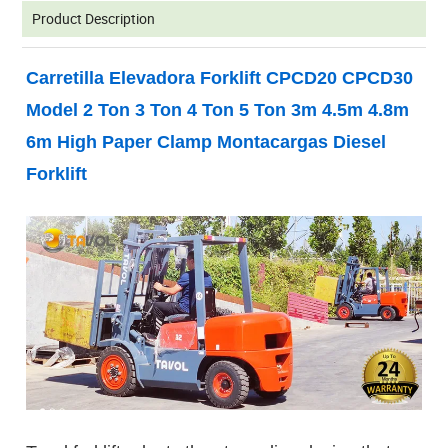
Product Description
Carretilla Elevadora Forklift CPCD20 CPCD30
Model 2 Ton 3 Ton 4 Ton 5 Ton 3m 4.5m 4.8m
6m High Paper Clamp Montacargas Diesel
Forklift