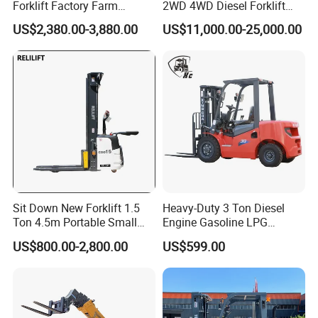
Forklift Factory Farm
2WD 4WD Diesel Forklift
Warehouse Forklifts Truck
Truck EPA Euro 5 Rough
US$2,380.00-3,880.00
US$11,000.00-25,000.00
CE China New Terrain
Terrain Fork Lift Offroad
Forklift with Side Shift
Sit Down New Forklift 1.5
Heavy-Duty 3 Ton Diesel
Ton 4.5m Portable Small
Engine Gasoline LPG
Mini Hydraulic Triple Mast
Forklift for Industrial
US$800.00-2,800.00
US$599.00
Pallet Electric Stacker
Warehousing