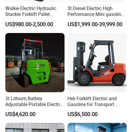
Walkie Electric Hydraulic
3t Diesel Electric High
Stacker Forklift Pallet
Performance Mini gasoline
Stacker Tb115s
electric stacker Forklift
US$980.00-2,500.00
US$1,999.00-39,999.00
3t Lithium Battery
Heli Forklift Electric and
Adjustable Portable Electric
Gasoline for Transport
Forklift Truck Eco-Friendly
Versatile Telescopic Forklift
US$4,620.00
US$6,500.00
for Factory
Truck