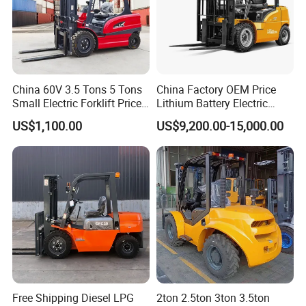
China 60V 3.5 Tons 5 Tons
China Factory OEM Price
Small Electric Forklift Price
Lithium Battery Electric
Battery Forklift Electric
Hangcha Forklift Xe
US$1,100.00
US$9,200.00-15,000.00
Forklift for Sale
1.5t/1.8t/2t/2.5t/3t/3.5t/3.8
t CE ISO High Efficiency
Warehouse Operating
Free Shipping Diesel LPG
2ton 2.5ton 3ton 3.5ton