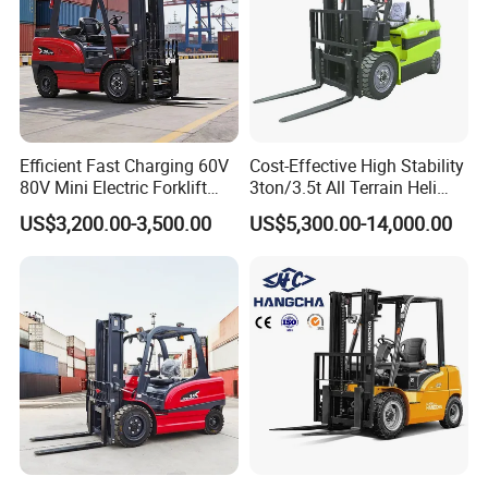
Efficient Fast Charging 60V
Cost-Effective High Stability
80V Mini Electric Forklift
3ton/3.5t All Terrain Heli
Truck 3 Ton 3.5 Ton Lithium
Electric Forklift for Light
US$3,200.00-3,500.00
US$5,300.00-14,000.00
Battery Forklift
Industry
Montacargas ISO CE
Company Profile