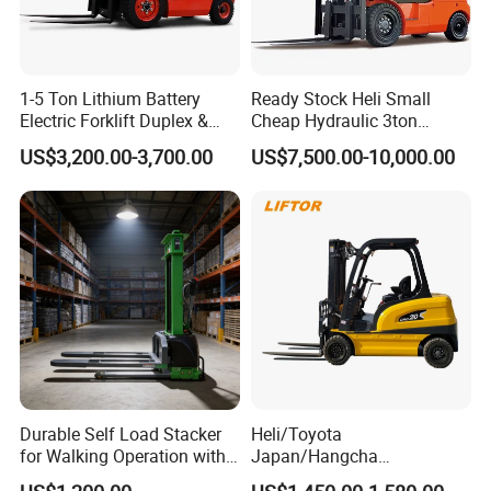
1-5 Ton Lithium Battery
Ready Stock Heli Small
Electric Forklift Duplex &
Cheap Hydraulic 3ton
Triplex Mast Custom Lifting
Cpcd30 5ton Cpcd50 off-
US$3,200.00-3,700.00
US$7,500.00-10,000.00
Height Side Shifter Full Free
Road Electric Diesel Forklift
Lift Cylinder Super Fast
with Free Spare Parts
Charging 6 Hours Working
Durable Self Load Stacker
Heli/Toyota
for Walking Operation with
Japan/Hangcha
CE Certification
2.5/3/3.5ton 4WD All Rough