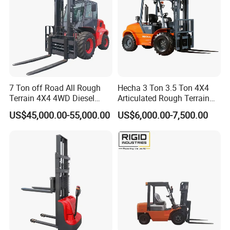
7 Ton off Road All Rough
Hecha 3 Ton 3.5 Ton 4X4
Terrain 4X4 4WD Diesel
Articulated Rough Terrain
Forklift China
off-Road Forklift
US$45,000.00-55,000.00
US$6,000.00-7,500.00