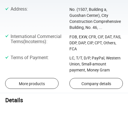
Address
:
No. (1507, Building a,
Guoshan Center), City
Construction Comprehensive
Building, No. 46, ...
International Commercial
FOB, EXW, CFR, CIF, DAT, FAS,
Terms(Incoterms)
:
DDP, DAP, CIP, CPT, Others,
FCA
Terms of Payment
:
LC, T/T, D/P, PayPal, Western
Union, Small-amount
payment, Money Gram
More products
Company details
Details