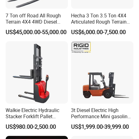
7 Ton off Road All Rough
Hecha 3 Ton 3.5 Ton 4X4
Terrain 4X4 4WD Diesel
Articulated Rough Terrain
Forklift China
off-Road Forklift
US$45,000.00-55,000.00
US$6,000.00-7,500.00
Walkie Electric Hydraulic
3t Diesel Electric High
Stacker Forklift Pallet
Performance Mini gasoline
Stacker Tb115s
electric stacker Forklift
US$980.00-2,500.00
US$1,999.00-39,999.00
FAQ