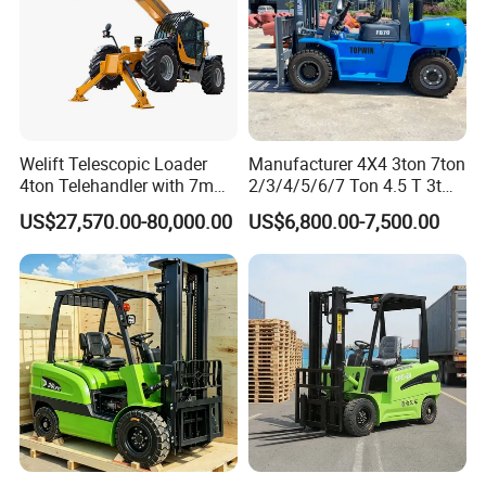
Welift Telescopic Loader
Manufacturer 4X4 3ton 7ton
4ton Telehandler with 7m
2/3/4/5/6/7 Ton 4.5 T 3t
10m 14m 17m Telescopic
5ton Diesel Gasoline Electric
US$27,570.00-80,000.00
US$6,800.00-7,500.00
Forklift
LPG Rough Terrain Japan
off-Road Truck Fork Lift EPA
Engine Warehouse Forklift