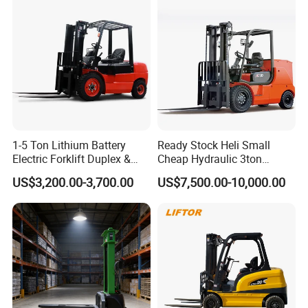
Construction Machinery
New Electric Diesel Forklift
Truck
1-5 Ton Lithium Battery
Ready Stock Heli Small
Electric Forklift Duplex &
Cheap Hydraulic 3ton
Triplex Mast Custom Lifting
Cpcd30 5ton Cpcd50 off-
US$3,200.00-3,700.00
US$7,500.00-10,000.00
Height Side Shifter Full Free
Road Electric Diesel Forklift
Lift Cylinder Super Fast
with Free Spare Parts
Charging 6 Hours Working