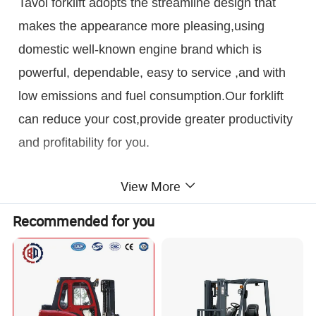
Tavol forklift adopts the streamline design that
makes the appearance more pleasing,using
domestic well-known engine brand which is
powerful, dependable, easy to service ,and with
low emissions and fuel consumption.Our forklift
can reduce your cost,provide greater productivity
and profitability for you.
Detailed Photos
View More
Recommended for you
Engine
Automatic transmission
China top brand engine: Quanchai or Xinchai
Zhongchai brand,w
ith the technology TCM from
Hydraulic Steering
brand National IV standard;
Optional Japan
Japan.
Mechanical and Hydraulic transmission
Make the steering smoother and quicker to ensure the safety
Yanmar, ISUZ, Mitsubishi, Nissan engine and
optional
of the driver
so on.