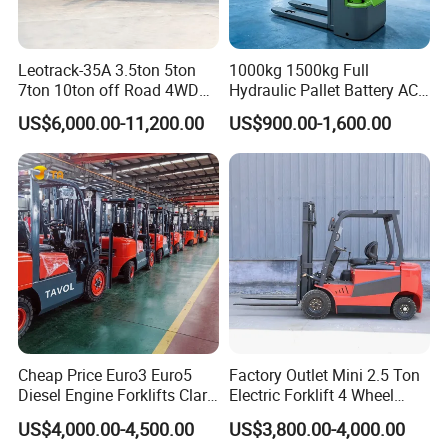
Leotrack-35A 3.5ton 5ton
1000kg 1500kg Full
7ton 10ton off Road 4WD
Hydraulic Pallet Battery AC
Diesel Rough Terrain Forklift
Electric Stacker for
US$6,000.00-11,200.00
US$900.00-1,600.00
Truck
Container/Small Workshop
Cheap Price Euro3 Euro5
Factory Outlet Mini 2.5 Ton
Diesel Engine Forklifts Clark
Electric Forklift 4 Wheel
2 2.5 3 3.5 4 5 6 8 10 Ton
Counterbalance Design with
US$4,000.00-4,500.00
US$3,800.00-4,000.00
Fork Lift 3m 4m 5m 6m 7m
Lithium Battery or Lead Acid