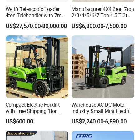
V
arious
A
luminum
A
lloy
L
ifting
P
latforms,
Yard Ramps,
Welift Telescopic Loader
Manufacturer 4X4 3ton 7ton
Cargo Lift
E
levators,
F
ixed scissor lifts, etc.
4ton Telehandler with 7m
2/3/4/5/6/7 Ton 4.5 T 3t
10m 14m 17m Telescopic
5ton Diesel Gasoline Electric
US$27,570.00-80,000.00
US$6,800.00-7,500.00
Forklift
LPG Rough Terrain Japan
Pre-Sales Service
off-Road Truck Fork Lift EPA
Engine Warehouse Forklift
* Inquiry and consulting support.
* Photos&Videos for your order before
shipment.
* Factory visiting.
Warranty
* 24 months guarantee for whole machine.
* 24 hours online technical support .
* sending tool boxes for your maintenance spare.
Compact Electric Forklift
Warehouse AC DC Motor
with Free Shipping 1ton
Industry Small Mini Electri
After-Sales Service
2ton 3.5 Ton 4t Capacity
Forklift Walking Frok Lift
* Training how to use the machine.
US$600.00
US$2,240.00-6,890.00
Forklift Truck Pallet Battery
* Whole life-time supply for spareparts.
Diesel 4 Wheel Offroad
Telescopic Electric Forklift
* User manual and details videos if you requested.