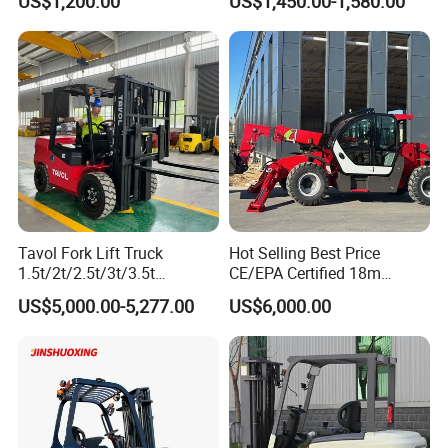
US$1,200.00
US$1,450.00-1,580.00
Terrain EPA LPG Warehouse
Diesel Electric Battery Mini
Forklift Reach Manual Pallet
Stacker Truck Part
Tavol Fork Lift Truck
Hot Selling Best Price
1.5t/2t/2.5t/3t/3.5t
CE/EPA Certified 18m
Electric/Diesel Forklift Price
Lifting Rough Terrain
US$5,000.00-5,277.00
US$6,000.00
with Attachment
Telescopic Mini Boom
Loader Backhoe Arm
Forklift 4 Tons Telehandler
with Pallet Forks