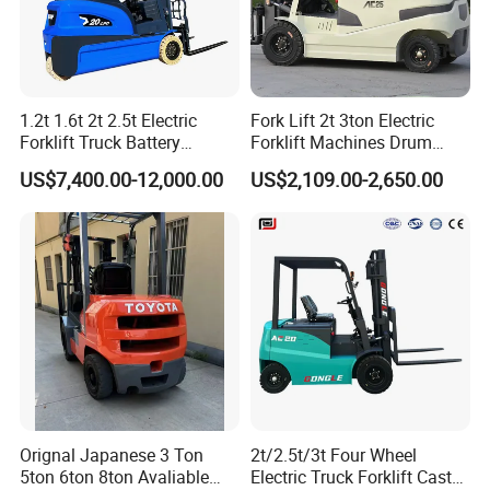
1.2t 1.6t 2t 2.5t Electric
Fork Lift 2t 3ton Electric
Forklift Truck Battery
Forklift Machines Drum
Forklift
Lifter 4 Wheels
US$7,400.00-12,000.00
US$2,109.00-2,650.00
Orignal Japanese 3 Ton
2t/2.5t/3t Four Wheel
5ton 6ton 8ton Avaliable
Electric Truck Forklift Cast