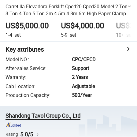
Carretilla Elevadora Forklift Cpcd20 Cpcd30 Model 2 Ton
3 Ton 4 Ton 5 Ton 3m 4.5m 4.8m 6m High Paper Clamp
Montacargas Diesel Forklift
US$5,000.00
US$4,000.00
US$3,
1-4
set
5-9
set
10+
set
Key attributes
Model NO.
:
CPC/CPCD
After-sales Service
:
Support
Warranty
:
2 Years
Cab Location
:
Adjustable
Production Capacity
:
500/Year
Shandong Tavol Group Co., Ltd
5.0/5
Rating