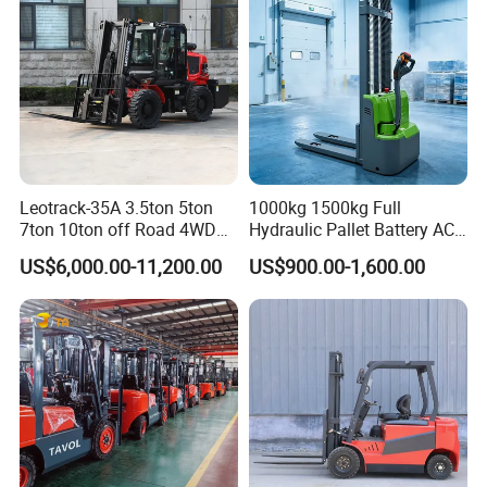
Leotrack-35A 3.5ton 5ton
1000kg 1500kg Full
7ton 10ton off Road 4WD
Hydraulic Pallet Battery AC
Diesel Rough Terrain Forklift
Electric Stacker for
US$6,000.00-11,200.00
US$900.00-1,600.00
Truck
Container/Small Workshop