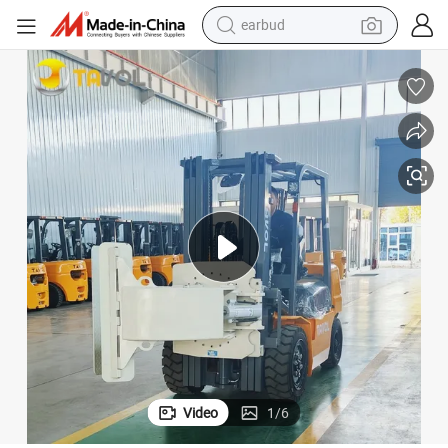
man watch
tshirt
human hair wig
powder
wheel loader
living room sofa
electric bike
Video
1
/
6