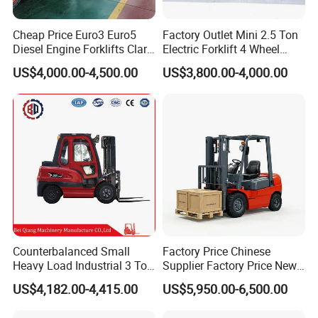
Cheap Price Euro3 Euro5
Factory Outlet Mini 2.5 Ton
Diesel Engine Forklifts Clark
Electric Forklift 4 Wheel
2 2.5 3 3.5 4 5 6 8 10 Ton
Counterbalance Design with
US$4,000.00-4,500.00
US$3,800.00-4,000.00
Fork Lift 3m 4m 5m 6m 7m
Lithium Battery or Lead Acid
Triplex Mast Montacargas 3
for Warehouse
Tons Diesel Forklift CE Coc
Transportation Sale
Counterbalanced Small
Factory Price Chinese
Heavy Load Industrial 3 Ton
Supplier Factory Price New
Electric Diesel Forklift Truck
Design China Green Color
US$4,182.00-4,415.00
US$5,950.00-6,500.00
Rough Terrain Forklift Pallet
2ton 2.5ton 3ton Lift Height
Truck Lifting Equipment
3m 4m 4.5m 4.8m 5m 6m