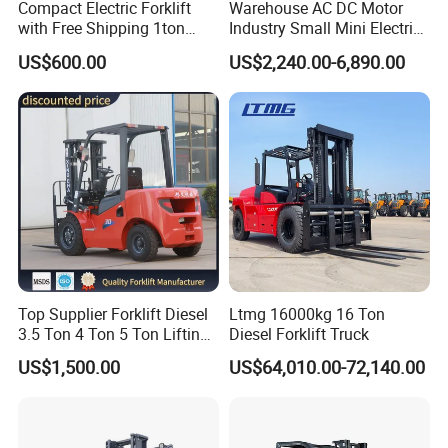
Compact Electric Forklift
Warehouse AC DC Motor
with Free Shipping 1ton
Industry Small Mini Electri
2ton 3.5 Ton 4t Capacity
Forklift Walking Frok Lift
US$600.00
US$2,240.00-6,890.00
Forklift Truck Pallet Battery
Diesel 4 Wheel Offroad
Telescopic Electric Forklift
Top Supplier Forklift Diesel
Ltmg 16000kg 16 Ton
3.5 Ton 4 Ton 5 Ton Lifting
Diesel Forklift Truck
up 3m-7m CE ISO Japanese
US$1,500.00
US$64,010.00-72,140.00
Engine Triplex Mast Forklift
Truck with Cab