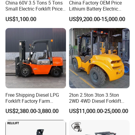
China 60V 3.5 Tons 5 Tons
China Factory OEM Price
Small Electric Forklift Price
Lithium Battery Electric
Battery Forklift Electric
Hangcha Forklift Xe
US$1,100.00
US$9,200.00-15,000.00
Forklift for Sale
1.5t/1.8t/2t/2.5t/3t/3.5t/3.8
t CE ISO High Efficiency
Warehouse Operating
Free Shipping Diesel LPG
2ton 2.5ton 3ton 3.5ton
Forklift Factory Farm
2WD 4WD Diesel Forklift
Warehouse Forklifts Truck
Truck EPA Euro 5 Rough
US$2,380.00-3,880.00
US$11,000.00-25,000.00
CE China New Terrain
Terrain Fork Lift Offroad
What can we do for you?
Forklift with Side Shift
1. We are manufacture,also group company,which has