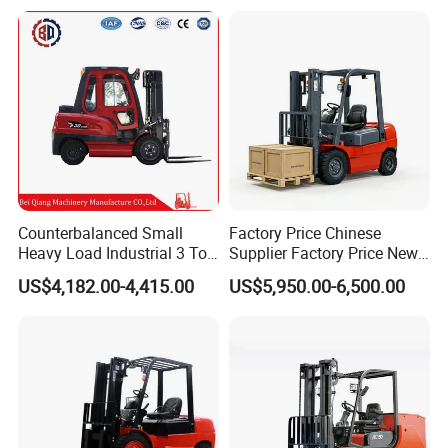
Triplex Mast Montacargas 3
for Warehouse
Tons Diesel Forklift CE Coc
Transportation Sale
Counterbalanced Small
Factory Price Chinese
Heavy Load Industrial 3 Ton
Supplier Factory Price New
Electric Diesel Forklift Truck
Design China Green Color
US$4,182.00-4,415.00
US$5,950.00-6,500.00
Rough Terrain Forklift Pallet
2ton 2.5ton 3ton Lift Height
Truck Lifting Equipment
3m 4m 4.5m 4.8m 5m 6m
Construction Machinery
New Electric Diesel Forklift
Truck