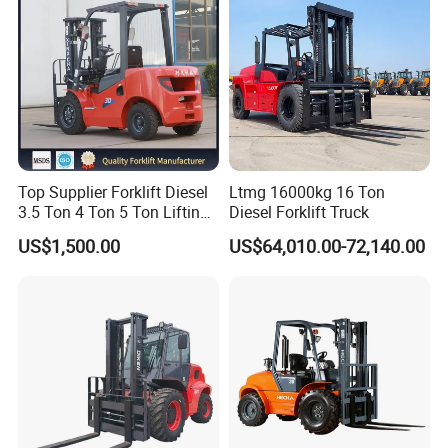
* Ove
rseas customer visiting.
Top Supplier Forklift Diesel
Ltmg 16000kg 16 Ton
3.5 Ton 4 Ton 5 Ton Lifting
Diesel Forklift Truck
up 3m-7m CE ISO Japanese
US$1,500.00
US$64,010.00-72,140.00
Engine Triplex Mast Forklift
Truck with Cab